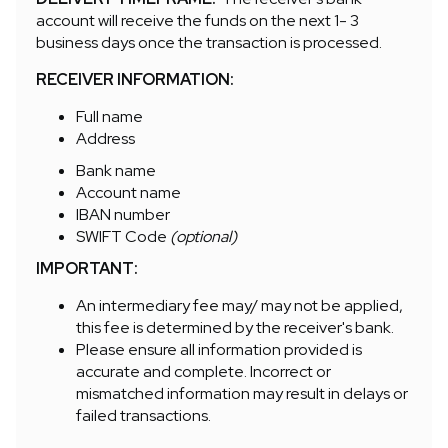
account will receive the funds on the next 1- 3
business days once the transaction is processed.
RECEIVER INFORMATION:
Full name
Address
Bank name
Account name
IBAN number
SWIFT Code
(optional)
IMPORTANT:
An intermediary fee may/ may not be applied,
this fee is determined by the receiver's bank.
Please ensure all information provided is
accurate and complete. Incorrect or
mismatched information may result in delays or
failed transactions.