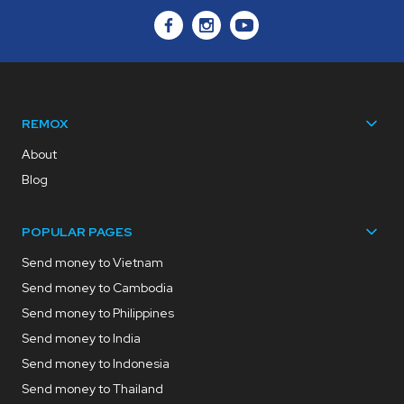
REMOX
About
Blog
POPULAR PAGES
Send money to Vietnam
Send money to Cambodia
Send money to Philippines
Send money to India
Send money to Indonesia
Send money to Thailand