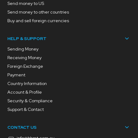
Send money to US
Send money to other countries
Buy and sell foreign currencies
HELP & SUPPORT
Sending Money
Receiving Money
Foreign Exchange
Payment
Country Information
Account & Profile
Security & Compliance
Support & Contact
CONTACT US