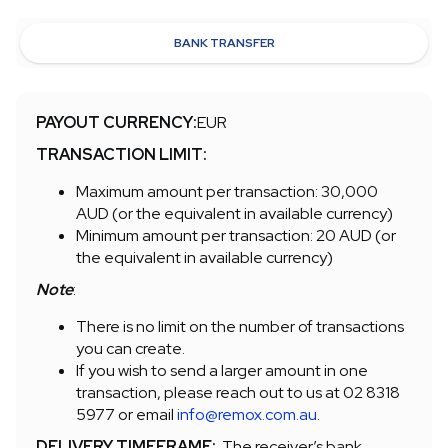
BANK TRANSFER
PAYOUT CURRENCY:
EUR
TRANSACTION LIMIT:
Maximum amount per transaction: 30,000
AUD (or the equivalent in available currency)
Minimum amount per transaction: 20 AUD (or
the equivalent in available currency)
Note
:
There is no limit on the number of transactions
you can create.
If you wish to send a larger amount in one
transaction, please reach out to us at 02 8318
5977 or email
info@remox.com.au
.
DELIVERY TIMEFRAME:
The receiver’s bank