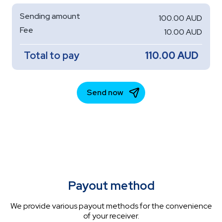
Payout method
We provide various payout methods for the convenience
of your receiver.