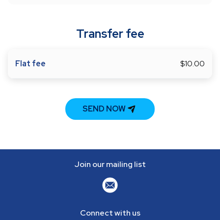
Transfer fee
Flat fee
$10.00
SEND NOW
Join our mailing list
Connect with us