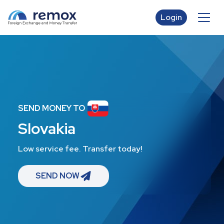
Login
SEND MONEY TO
Slovakia
Low service fee. Transfer today!
SEND NOW