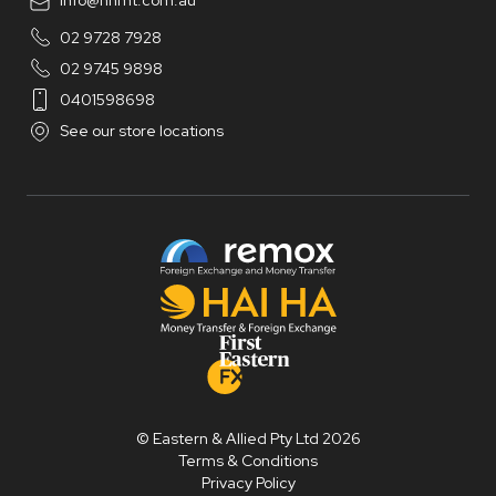
info@hhmt.com.au
02 9728 7928
02 9745 9898
0401598698
See our store locations
© Eastern & Allied Pty Ltd 2026
Terms & Conditions
Privacy Policy