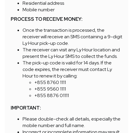
Residential address
Mobile number
PROCESS TO RECEIVE MONEY:
Once the transaction is processed, the
receiver will receive an SMS containing a 9-digit
Ly Hour pick-up code.
The receiver can visit any Ly Hour location and
present the Ly Hour SMS to collect the funds.
The pick-up code is valid for 14 days. If the
code expires, the receiver must contact Ly
Hour to renew it by calling:
+855 8760 1111
+855 9560 1111
+855 8876 01111
IMPORTANT:
Please double-check all details, especially the
mobile number and full name.
Incorrect or incomplete information may result