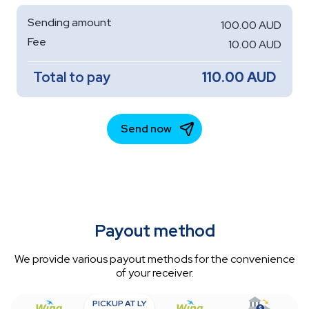
Payout method
We provide various payout methods for the convenience
of your receiver.
PICKUP AT LY