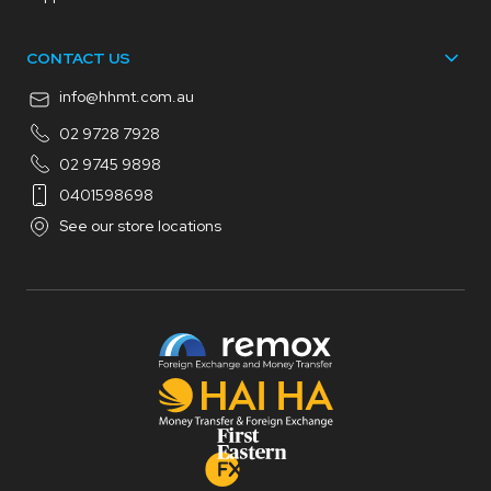
CONTACT US
info@hhmt.com.au
02 9728 7928
02 9745 9898
0401598698
See our store locations