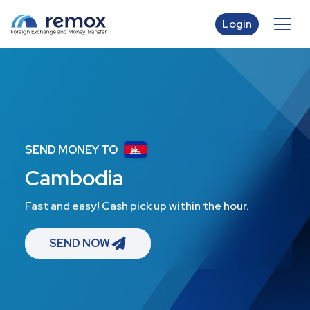
Login
SEND MONEY TO
Cambodia
Fast and easy! Cash pick up within the hour.
SEND NOW