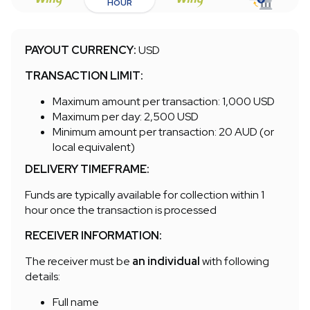
HOUR
PAYOUT CURRENCY:
USD
TRANSACTION LIMIT:
Maximum amount per transaction: 1,000 USD
Maximum per day: 2,500 USD
Minimum amount per transaction: 20 AUD (or
local equivalent)
DELIVERY TIMEFRAME:
Funds are typically available for collection within 1
hour once the transaction is processed
RECEIVER INFORMATION:
The receiver must be
an individual
with following
details:
Full name