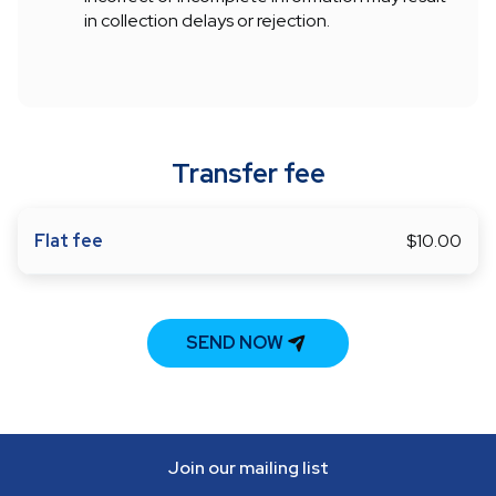
in collection delays or rejection.
Transfer fee
Flat fee
$10.00
SEND NOW
Join our mailing list