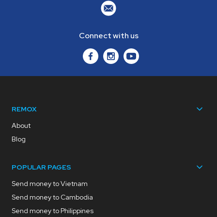
Connect with us
REMOX
About
Blog
POPULAR PAGES
Send money to Vietnam
Send money to Cambodia
Send money to Philippines