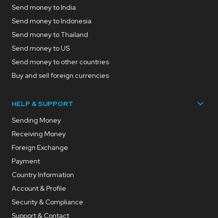
Send money to India
Send money to Indonesia
Send money to Thailand
Send money to US
Send money to other countries
Buy and sell foreign currencies
HELP & SUPPORT
Sending Money
Receiving Money
Foreign Exchange
Payment
Country Information
Account & Profile
Security & Compliance
Support & Contact