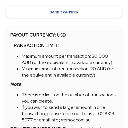
BANK TRANSFER
PAYOUT CURRENCY:
USD
TRANSACTION LIMIT:
Maximum amount per transaction: 30,000
AUD (or the equivalent in available currency)
Minimum amount per transaction: 20 AUD (or
the equivalent in available currency)
Note
:
There is no limit on the number of transactions
you can create.
If you wish to send a larger amount in one
transaction, please reach out to us at 02 8318
5977 or email info@remox.com.au