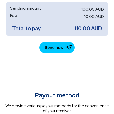
Payout method
We provide various payout methods for the convenience
of your receiver.