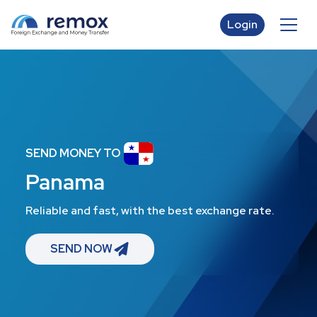
Login
SEND MONEY TO
Panama
Reliable and fast, with the best exchange rate.
SEND NOW