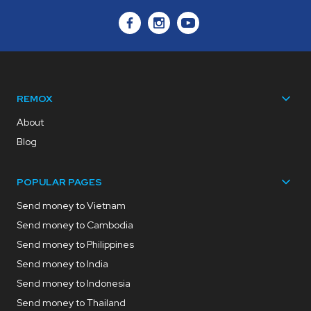
REMOX
About
Blog
POPULAR PAGES
Send money to Vietnam
Send money to Cambodia
Send money to Philippines
Send money to India
Send money to Indonesia
Send money to Thailand