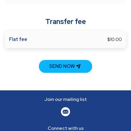
Transfer fee
Flat fee
$10.00
SEND NOW
Join our mailing list
Connect with us