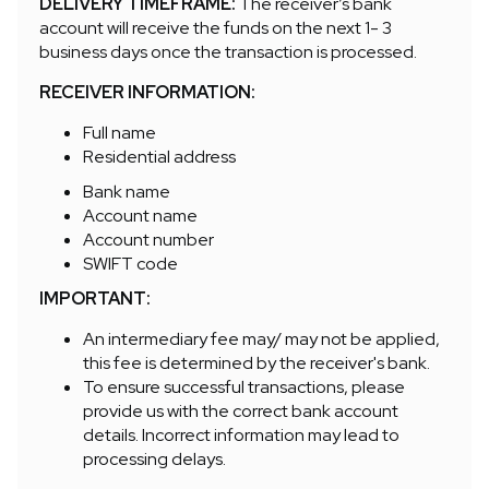
DELIVERY TIMEFRAME:
The receiver’s bank
account will receive the funds on the next 1- 3
business days once the transaction is processed.
RECEIVER INFORMATION:
Full name
Residential address
Bank name
Account name
Account number
SWIFT code
IMPORTANT:
An intermediary fee may/ may not be applied,
this fee is determined by the receiver's bank.
To ensure successful transactions, please
provide us with the correct bank account
details. Incorrect information may lead to
processing delays.