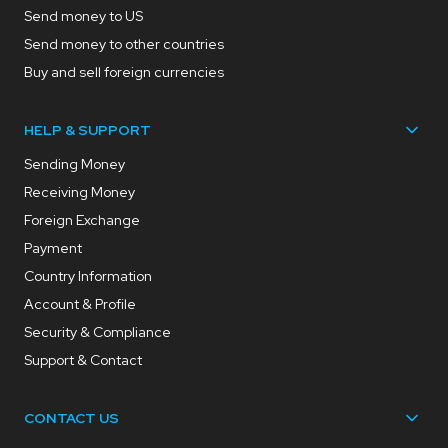
Send money to US
Send money to other countries
Buy and sell foreign currencies
HELP & SUPPORT
Sending Money
Receiving Money
Foreign Exchange
Payment
Country Information
Account & Profile
Security & Compliance
Support & Contact
CONTACT US