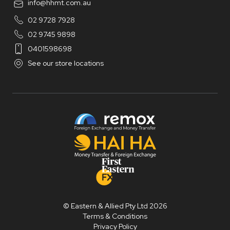
info@hhmt.com.au
02 9728 7928
02 9745 9898
0401598698
See our store locations
© Eastern & Allied Pty Ltd 2026
Terms & Conditions
Privacy Policy