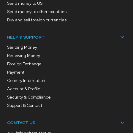
Send money to US
Send money to other countries
Buy and sell foreign currencies
HELP & SUPPORT
Sending Money
Receiving Money
Foreign Exchange
Payment
Country Information
Account & Profile
Security & Compliance
Support & Contact
CONTACT US