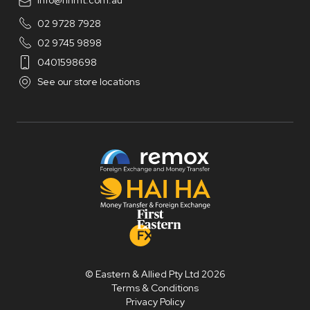
info@hhmt.com.au
02 9728 7928
02 9745 9898
0401598698
See our store locations
© Eastern & Allied Pty Ltd 2026
Terms & Conditions
Privacy Policy