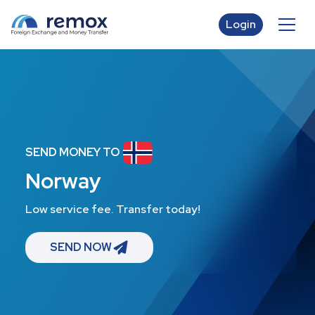
Login
SEND MONEY TO
Norway
Low service fee. Transfer today!
SEND NOW