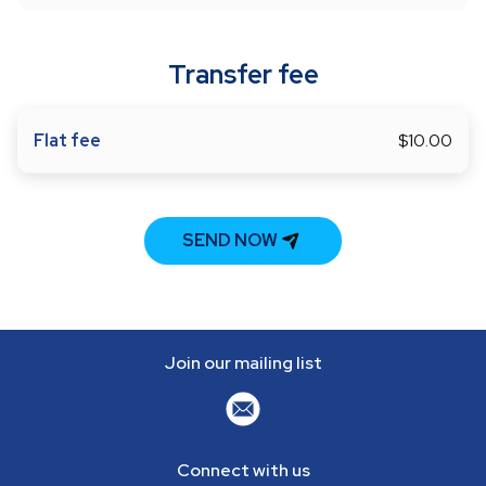
Transfer fee
Flat fee
$10.00
SEND NOW
Join our mailing list
Connect with us