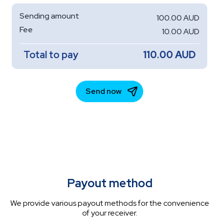
Payout method
We provide various payout methods for the convenience
of your receiver.