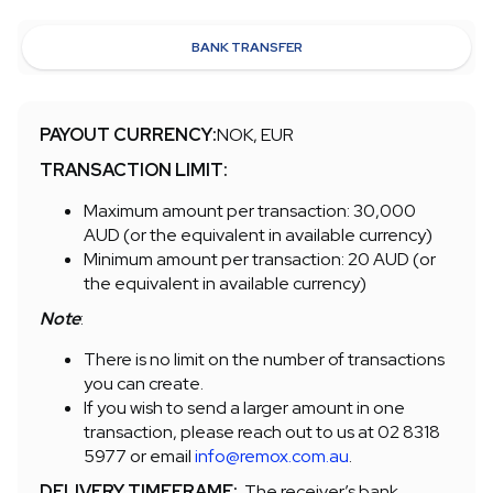
BANK TRANSFER
PAYOUT CURRENCY:
NOK, EUR
TRANSACTION LIMIT:
Maximum amount per transaction: 30,000
AUD (or the equivalent in available currency)
Minimum amount per transaction: 20 AUD (or
the equivalent in available currency)
Note
:
There is no limit on the number of transactions
you can create.
If you wish to send a larger amount in one
transaction, please reach out to us at 02 8318
5977 or email
info@remox.com.au
.
DELIVERY TIMEFRAME:
The receiver’s bank