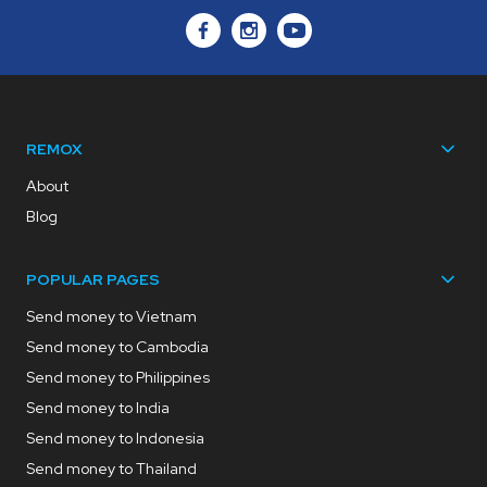
REMOX
About
Blog
POPULAR PAGES
Send money to Vietnam
Send money to Cambodia
Send money to Philippines
Send money to India
Send money to Indonesia
Send money to Thailand