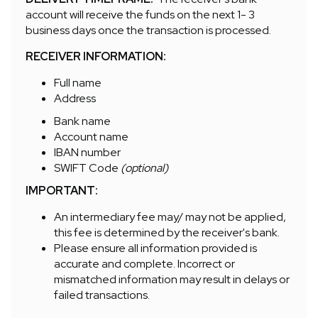
account will receive the funds on the next 1- 3
business days once the transaction is processed.
RECEIVER INFORMATION:
Full name
Address
Bank name
Account name
IBAN number
SWIFT Code
(optional)
IMPORTANT:
An intermediary fee may/ may not be applied,
this fee is determined by the receiver's bank.
Please ensure all information provided is
accurate and complete. Incorrect or
mismatched information may result in delays or
failed transactions.