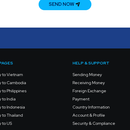
SEND NOW
PAGES
HELP & SUPPORT
 to Vietnam
Sending Money
 to Cambodia
Receiving Money
to Philippines
Foreign Exchange
to India
Payment
 to Indonesia
Country Information
 to Thailand
Account & Profile
 to US
Security & Compliance