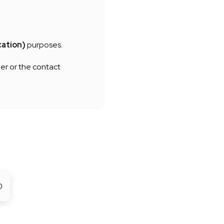
cation)
purposes.
er or the contact
0