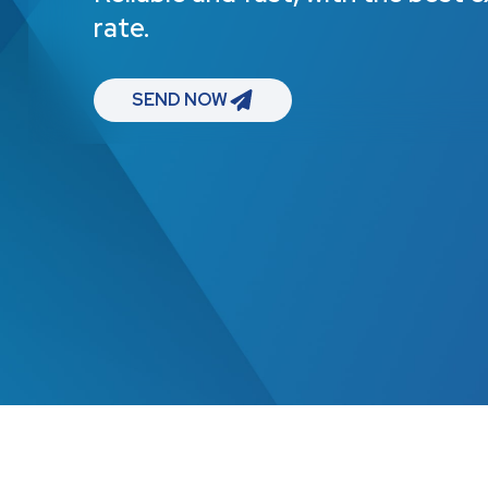
rate.
SEND NOW