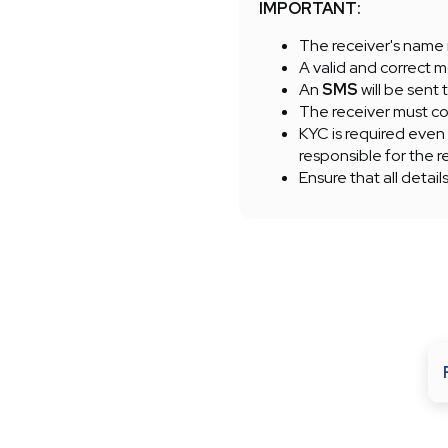
IMPORTANT:
The receiver's name 
A valid and correct m
An
SMS
will be sent 
The receiver must com
KYC is required even
responsible for the r
Ensure that all detail