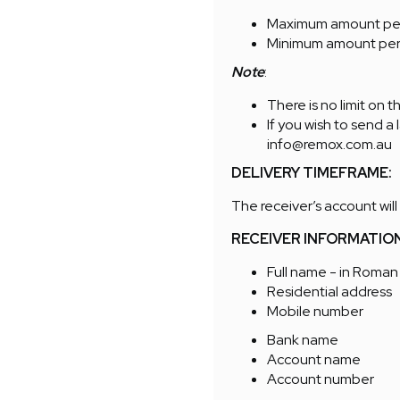
Maximum amount per 
Minimum amount per
Note
:
There is no limit on 
If you wish to send a
info@remox.com.au
DELIVERY TIMEFRAME:
The receiver’s account will
RECEIVER INFORMATIO
Full name - in Roman
Residential address
Mobile number
Bank name
Account name
Account number