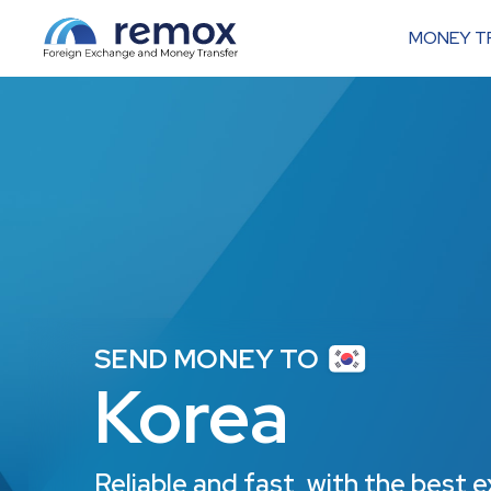
MONEY T
SEND MONEY TO
Korea
Reliable and fast, with the best