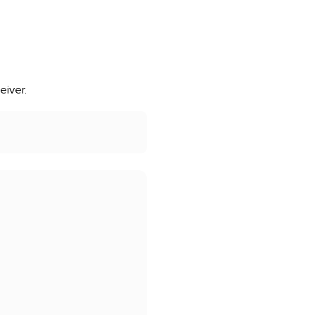
eiver.