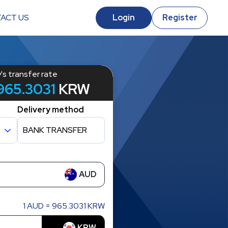
ACT US
Login
Register