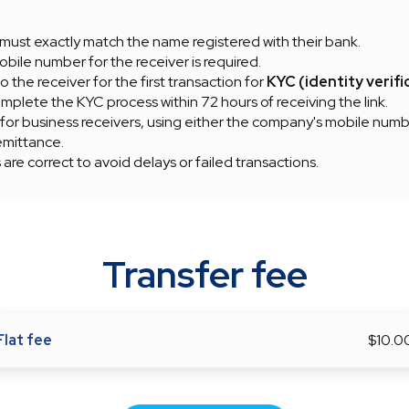
must exactly match the name registered with their bank.
obile number for the receiver is required.
to the receiver for the first transaction for
KYC (identity verifi
plete the KYC process within 72 hours of receiving the link.
 for business receivers, using either the company's mobile numb
emittance.
s are correct to avoid delays or failed transactions.
Transfer fee
Flat fee
$10.0