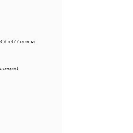
8318 5977 or email
processed.