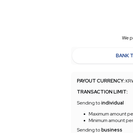
We pr
BANK 
PAYOUT CURRENCY:
KR
TRANSACTION LIMIT:
Sending to
individual
Maximum amount per
Minimum amount per t
Sending to
business