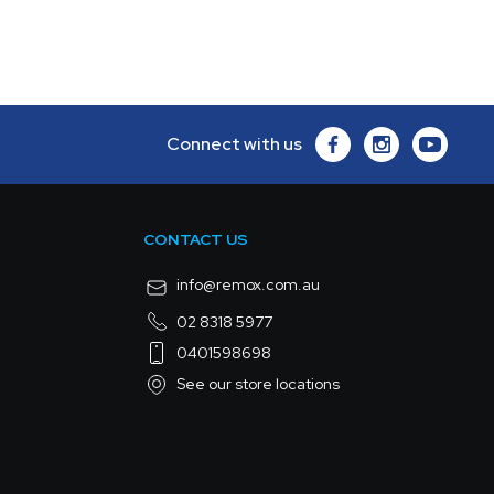
Connect with us
CONTACT US
info@remox.com.au
02 8318 5977
0401598698
See our store locations