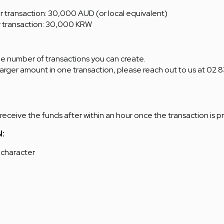
transaction: 30,000 AUD (or local equivalent)
 transaction: 30,000 KRW
the number of transactions you can create.
 larger amount in one transaction, please reach out to us at 02 
 receive the funds after within an hour once the transaction is 
N:
 character