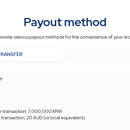
Payout method
ovide various payout methods for the convenience of your rec
TRANSFER
W
 transaction: 7,000,000 KRW
ransaction: 20 AUD (or local equivalent)