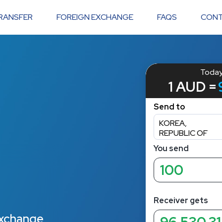
RANSFER
FOREIGN EXCHANGE
FAQS
CONT
 exchange