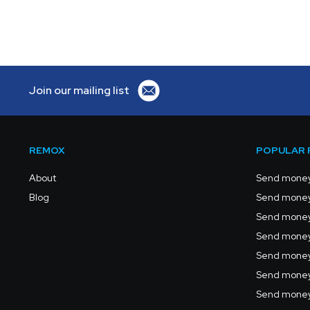
Join our mailing list
REMOX
POPULAR 
About
Send money
Blog
Send money
Send money 
Send money 
Send money
Send money
Send money