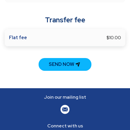
Transfer fee
Flat fee
$10.00
SEND NOW
Join our mailing list
Connect with us