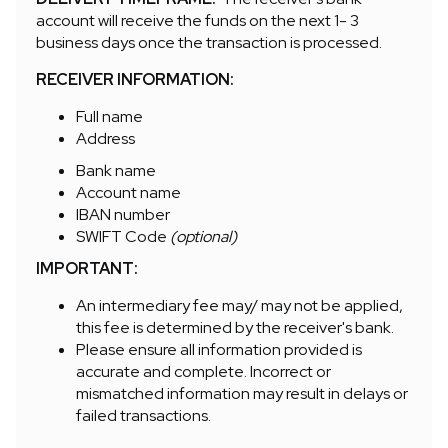
account will receive the funds on the next 1- 3
business days once the transaction is processed.
RECEIVER INFORMATION:
Full name
Address
Bank name
Account name
IBAN number
SWIFT Code
(optional)
IMPORTANT:
An intermediary fee may/ may not be applied,
this fee is determined by the receiver's bank.
Please ensure all information provided is
accurate and complete. Incorrect or
mismatched information may result in delays or
failed transactions.