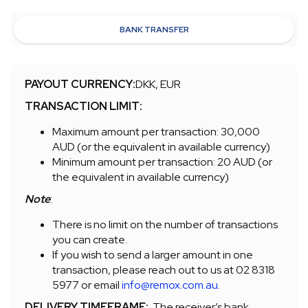
BANK TRANSFER
PAYOUT CURRENCY:
DKK, EUR
TRANSACTION LIMIT:
Maximum amount per transaction: 30,000
AUD (or the equivalent in available currency)
Minimum amount per transaction: 20 AUD (or
the equivalent in available currency)
Note
:
There is no limit on the number of transactions
you can create.
If you wish to send a larger amount in one
transaction, please reach out to us at 02 8318
5977 or email
info@remox.com.au
.
DELIVERY TIMEFRAME:
The receiver’s bank