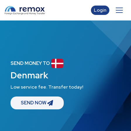
Login
SEND MONEY TO
Denmark
Low service fee. Transfer today!
SEND NOW