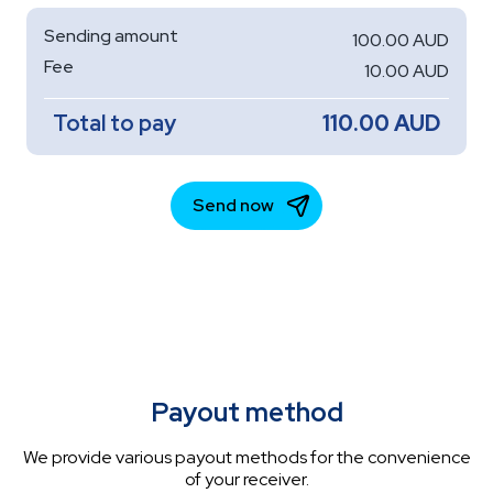
Payout method
We provide various payout methods for the convenience
of your receiver.