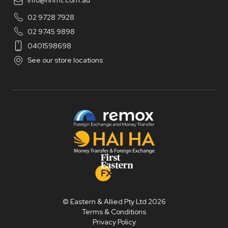
info@hhmt.com.au
02 9728 7928
02 9745 9898
0401598698
See our store locations
© Eastern & Allied Pty Ltd 2026
Terms & Conditions
Privacy Policy