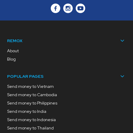
REMOX
About
Blog
POPULAR PAGES
Send money to Vietnam
Send money to Cambodia
Send money to Philippines
Send money to India
Send money to Indonesia
Send money to Thailand