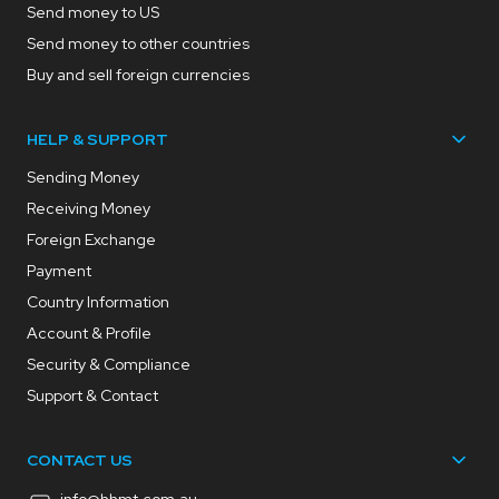
Send money to US
Send money to other countries
Buy and sell foreign currencies
HELP & SUPPORT
Sending Money
Receiving Money
Foreign Exchange
Payment
Country Information
Account & Profile
Security & Compliance
Support & Contact
CONTACT US