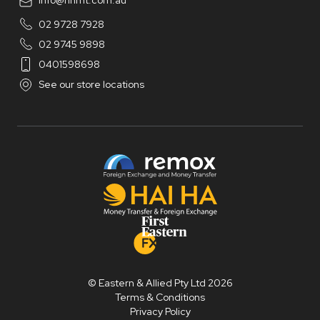
info@hhmt.com.au
02 9728 7928
02 9745 9898
0401598698
See our store locations
© Eastern & Allied Pty Ltd 2026
Terms & Conditions
Privacy Policy