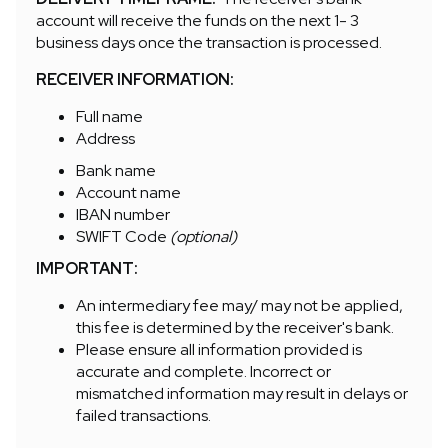
account will receive the funds on the next 1- 3
business days once the transaction is processed.
RECEIVER INFORMATION:
Full name
Address
Bank name
Account name
IBAN number
SWIFT Code
(optional)
IMPORTANT:
An intermediary fee may/ may not be applied,
this fee is determined by the receiver's bank.
Please ensure all information provided is
accurate and complete. Incorrect or
mismatched information may result in delays or
failed transactions.