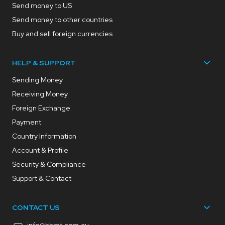
Send money to US
Send money to other countries
Buy and sell foreign currencies
HELP & SUPPORT
Sending Money
Receiving Money
Foreign Exchange
Payment
Country Information
Account & Profile
Security & Compliance
Support & Contact
CONTACT US