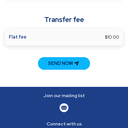
Transfer fee
Flat fee
$10.00
SEND NOW
Join our mailing list
Connect with us