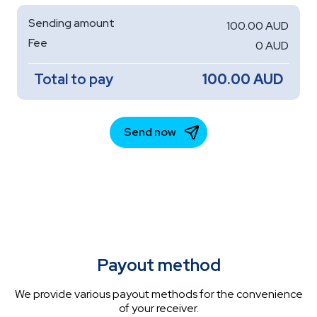
Payout method
We provide various payout methods for the convenience
of your receiver.