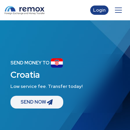
Login
SEND MONEY TO
Croatia
Low service fee. Transfer today!
SEND NOW