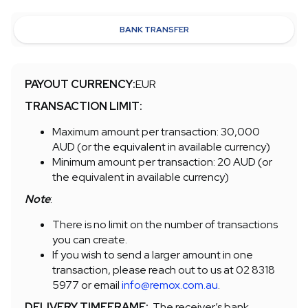
BANK TRANSFER
PAYOUT CURRENCY:
EUR
TRANSACTION LIMIT:
Maximum amount per transaction: 30,000
AUD (or the equivalent in available currency)
Minimum amount per transaction: 20 AUD (or
the equivalent in available currency)
Note
:
There is no limit on the number of transactions
you can create.
If you wish to send a larger amount in one
transaction, please reach out to us at 02 8318
5977 or email
info@remox.com.au
.
DELIVERY TIMEFRAME:
The receiver’s bank