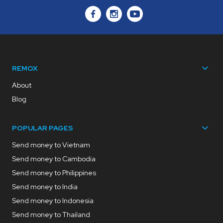
REMOX
About
Blog
POPULAR PAGES
Send money to Vietnam
Send money to Cambodia
Send money to Philippines
Send money to India
Send money to Indonesia
Send money to Thailand