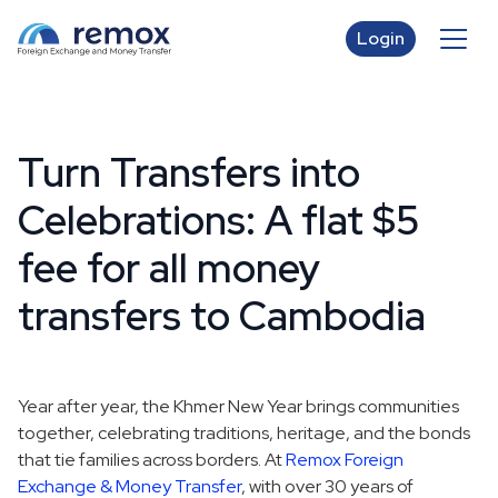
Login
Turn Transfers into
Celebrations: A flat $5
fee for all money
transfers to Cambodia
Year after year, the Khmer New Year brings communities
together, celebrating traditions, heritage, and the bonds
that tie families across borders. At
Remox Foreign
Exchange & Money Transfer
, with over 30 years of