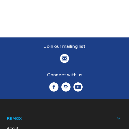
Join our mailing list
Connect with us
REMOX
About