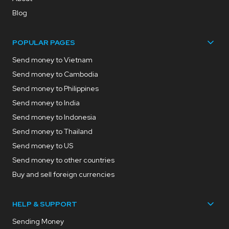
Blog
POPULAR PAGES
Send money to Vietnam
Send money to Cambodia
Send money to Philippines
Send money to India
Send money to Indonesia
Send money to Thailand
Send money to US
Send money to other countries
Buy and sell foreign currencies
HELP & SUPPORT
Sending Money