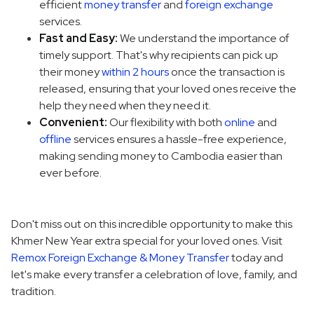
efficient
money transfer
and
foreign exchange
services.
Fast and Easy:
We understand the importance of
timely support. That's why recipients can pick up
their money
within 2 hours
once the transaction is
released, ensuring that your loved ones receive the
help they need when they need it.
Convenient:
Our flexibility with both
online
and
offline
services ensures a hassle-free experience,
making sending money to Cambodia easier than
ever before.
Don't miss out on this incredible opportunity to make this
Khmer New Year extra special for your loved ones. Visit
Remox Foreign Exchange & Money Transfer
today and
let's make every transfer a celebration of love, family, and
tradition.