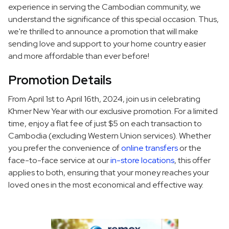
experience in serving the Cambodian community, we
understand the significance of this special occasion. Thus,
we're thrilled to announce a promotion that will make
sending love and support to your home country easier
and more affordable than ever before!
Promotion Details
From April 1st to April 16th, 2024, join us in celebrating
Khmer New Year with our exclusive promotion. For a limited
time, enjoy a flat fee of just $5 on each transaction to
Cambodia (excluding Western Union services). Whether
you prefer the convenience of
online transfers
or the
face-to-face service at our
in-store locations
, this offer
applies to both, ensuring that your money reaches your
loved ones in the most economical and effective way.