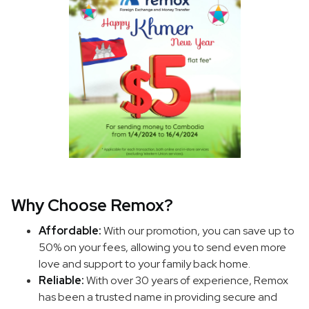
Why Choose Remox?
Affordable:
With our promotion, you can save up to
50% on your fees, allowing you to send even more
love and support to your family back home.
Reliable:
With over 30 years of experience, Remox
has been a trusted name in providing secure and