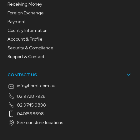
Receiving Money
Foreign Exchange
Payment
Country Information
Account & Profile
Security & Compliance
Support & Contact
CONTACT US
info@hhmt.com.au
02 9728 7928
02 9745 9898
0401598698
See our store locations