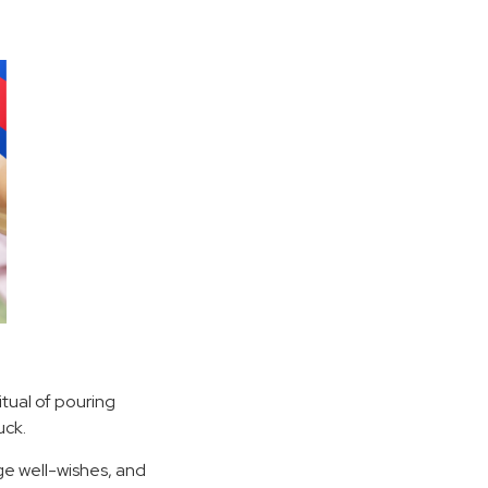
itual of pouring
uck.
ge well-wishes, and