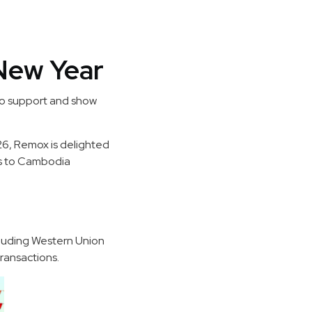
New Year
to support and show
026, Remox is delighted
ers to Cambodia
cluding Western Union
ransactions.