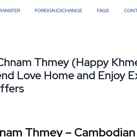
RANSFER
FOREIGN EXCHANGE
FAQS
CONT
Chnam Thmey (Happy Khm
end Love Home and Enjoy Ex
ffers
hnam Thmey – Cambodian