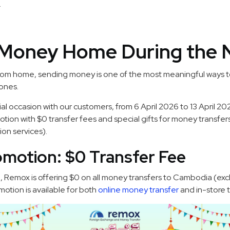
.
Money Home During the 
 from home, sending money is one of the most meaningful ways 
ones.
ial occasion with our customers, from 6 April 2026 to 13 April 2
motion with $0 transfer fees and special gifts for money transf
on services).
omotion: $0 Transfer Fee
6, Remox is offering $0 on all money transfers to Cambodia (ex
motion is available for both
online money transfer
and in-store t