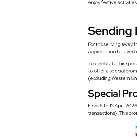
enjoy festive activities
Sending 
For those living away
appreciation to loved 
To celebrate this spec
to offer a special pro
(excluding Western Uni
Special Pr
From 6 to 13 April 202
transactions). This pro