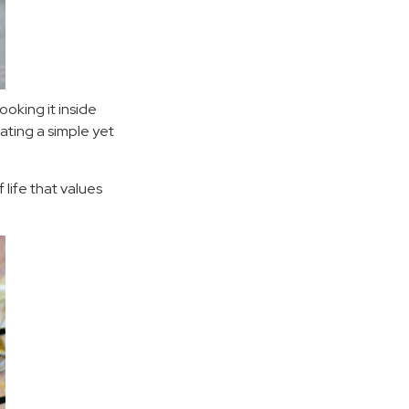
ooking it inside
ting a simple yet
 life that values