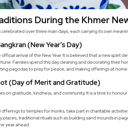
raditions During the Khmer Ne
celebrated over three main days, each carrying its own meanin
Sangkran (New Year’s Day)
official arrival of the New Year. It is believed that a new spirit 
tune. Families spend this day cleaning and decorating their h
isiting pagodas to pray for peace, and making offerings at home 
ot (Day of Merit and Gratitude)
s on gratitude, kindness, and community. It is a time to honou
.
offerings to temples for monks, take part in charitable activiti
any places, traditional rituals such as building sand mounds in p
the year ahead.