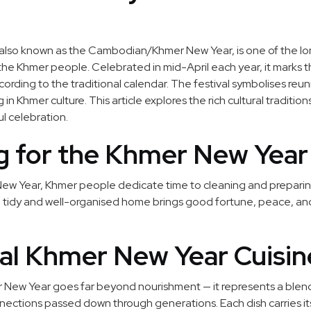
lso known as the Cambodian/Khmer New Year, is one of the l
f the Khmer people. Celebrated in mid-April each year, it marks t
ording to the traditional calendar. The festival symbolises reun
n Khmer culture. This article explores the rich cultural traditi
l celebration.
g for the Khmer New Year
 New Year, Khmer people dedicate time to cleaning and prepari
t a tidy and well-organised home brings good fortune, peace, an
nal Khmer New Year Cuisin
New Year goes far beyond nourishment — it represents a blend 
nnections passed down through generations. Each dish carries i