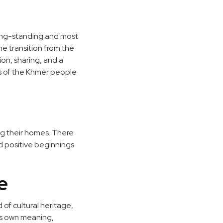
ong-standing and most
he transition from the
ion, sharing, and a
ons of the Khmer people
ng their homes. There
d positive beginnings
e
of cultural heritage,
ts own meaning,