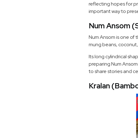
reflecting hopes for p
important way to pres
Num Ansom (St
Num Ansom is one of th
mung beans, coconut, 
Its long cylindrical s
preparing Num Ansom to
to share stories and c
Kralan (Bambo