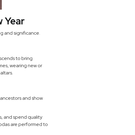
w Year
g and significance.
descends to bring
omes, wearing new or
altars.
r ancestors and show
es, and spend quality
agodas are performed to