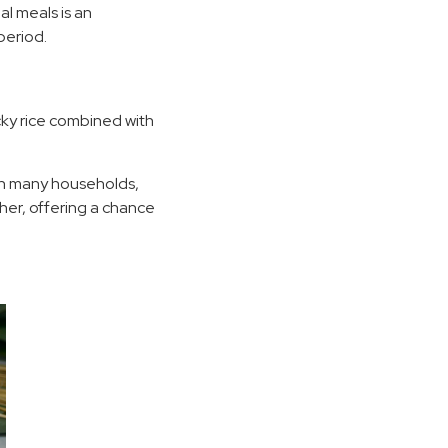
al meals is an
period.
cky rice combined with
 In many households,
her, offering a chance