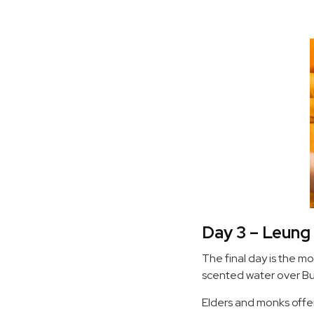
Day 3 – Leung 
The final day is the mo
scented water over Bu
Elders and monks offe