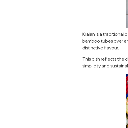
Kralan is a traditional
bamboo tubes over an 
distinctive flavour.
This dish reflects the 
simplicity and sustainabi