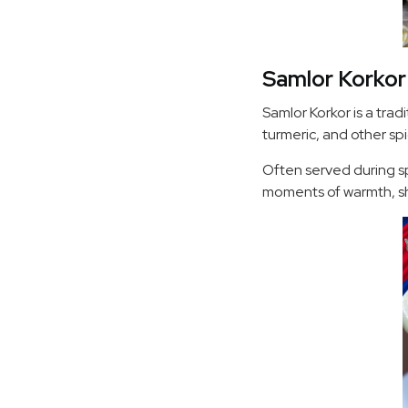
Samlor Korkor
Samlor Korkor is a trad
turmeric, and other spic
Often served during sp
moments of warmth, sh