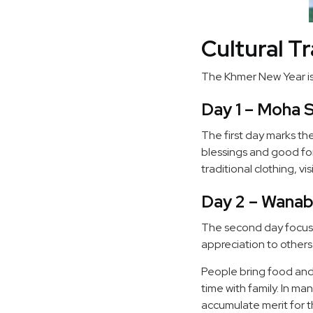
Cultural T
The Khmer New Year is 
Day 1 – Moha 
The first day marks the 
blessings and good for
traditional clothing, v
Day 2 – Wanab
The second day focuse
appreciation to others
People bring food and 
time with family. In m
accumulate merit for 