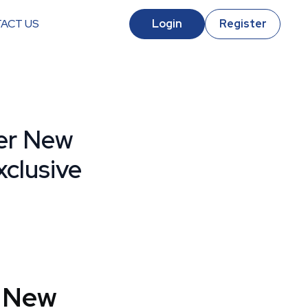
ACT US
Login
Register
er New
clusive
 New