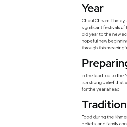
Year
Choul Chnam Thmey, a
significant festivals o
old year to the new acc
hopeful new beginning i
through this meaningfu
Preparin
In the lead-up to the
is a strong belief tha
for the year ahead.
Traditio
Food during the Khmer 
beliefs, and family co