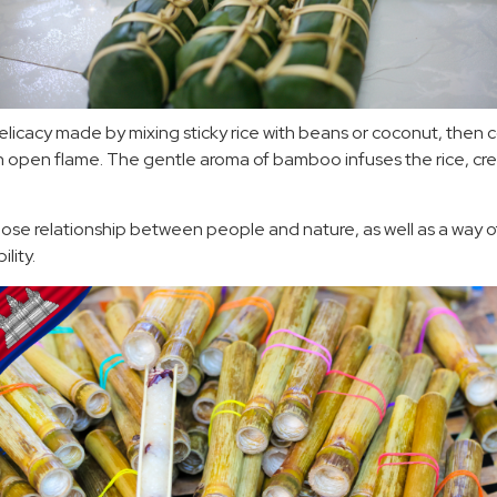
 delicacy made by mixing sticky rice with beans or coconut, then c
open flame. The gentle aroma of bamboo infuses the rice, crea
close relationship between people and nature, as well as a way of
lity.