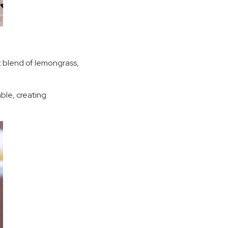
nt blend of lemongrass,
able, creating