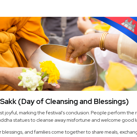
Sakk (Day of Cleansing and Blessings)
st joyful, marking the festival's conclusion. People perform the r
ddha statues to cleanse away misfortune and welcome good l
r blessings, and families come together to share meals, exchan