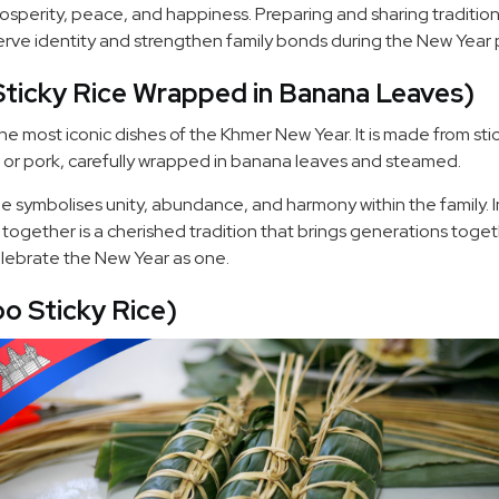
rosperity, peace, and happiness. Preparing and sharing tradition
erve identity and strengthen family bonds during the New Year 
icky Rice Wrapped in Banana Leaves)
e most iconic dishes of the Khmer New Year. It is made from sti
or pork, carefully wrapped in banana leaves and steamed.
hape symbolises unity, abundance, and harmony within the family.
gether is a cherished tradition that brings generations toget
elebrate the New Year as one.
o Sticky Rice)