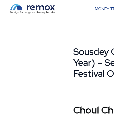
MONEY T
Sousdey 
Year) – S
Festival O
Choul C