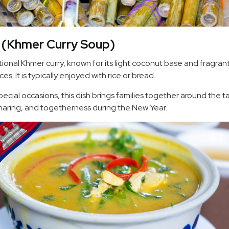
 (Khmer Curry Soup)
itional Khmer curry, known for its light coconut base and fragra
es. It is typically enjoyed with rice or bread.
ecial occasions, this dish brings families together around the t
aring, and togetherness during the New Year.